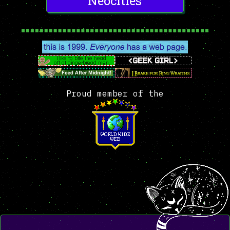
Neocities
Proud member of the