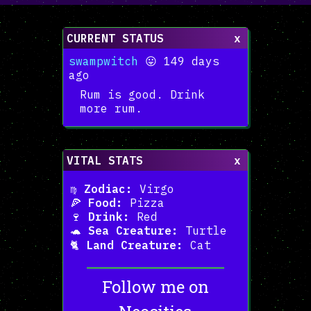
CURRENT STATUS
x
swampwitch
😛 149 days
ago
Rum is good. Drink
more rum.
VITAL STATS
x
♍
Zodiac:
Virgo
🍕
Food:
Pizza
🍷
Drink:
Red
🐢
Sea Creature:
Turtle
🐈
Land Creature:
Cat
Follow me on