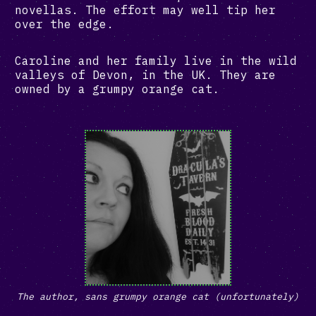
novellas. The effort may well tip her
over the edge.
Caroline and her family live in the wild
valleys of Devon, in the UK. They are
owned by a grumpy orange cat.
The author, sans grumpy orange cat (unfortunately)