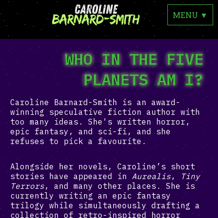
MENU
▼
WHO IN THE FIVE
PLANETS AM I?
Caroline Barnard-Smith is an award-
winning speculative fiction author with
too many ideas. She's written horror,
epic fantasy, and sci-fi, and she
refuses to pick a favourite.
Alongside her novels, Caroline’s short
stories have appeared in
Aurealis
,
Tiny
Terrors
, and many other places. She is
currently writing an epic fantasy
trilogy while simultaneously drafting a
collection of retro-inspired horror