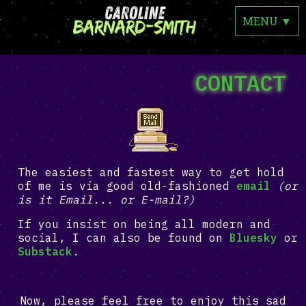
MENU
▼
CONTACT
The easiest and fastest way to get hold
of me is via good old-fashioned
email
(or
is it Email... or E-mail?)
If you insist on being all modern and
social, I can also be found on
Bluesky
or
Substack
.
Now, please feel free to enjoy this sad