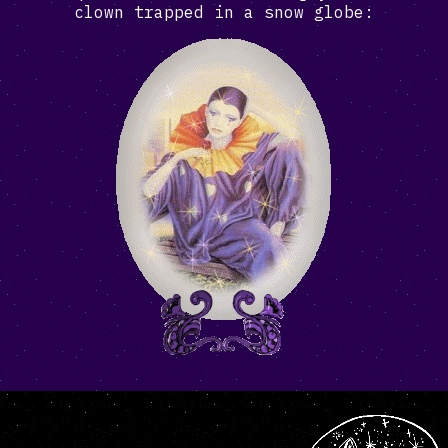
clown trapped in a snow globe: