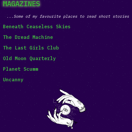
MAGAZINES
...Some of my favourite places to read short stories
Beneath Ceaseless Skies
The Dread Machine
The Last Girls Club
Old Moon Quarterly
Planet Scumm
Uncanny