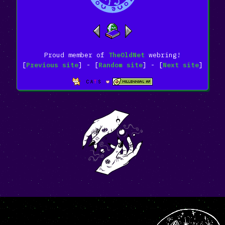
Proud member of
TheOldNet
webring!
[
Previous site
] - [
Random site
] - [
Next site
]