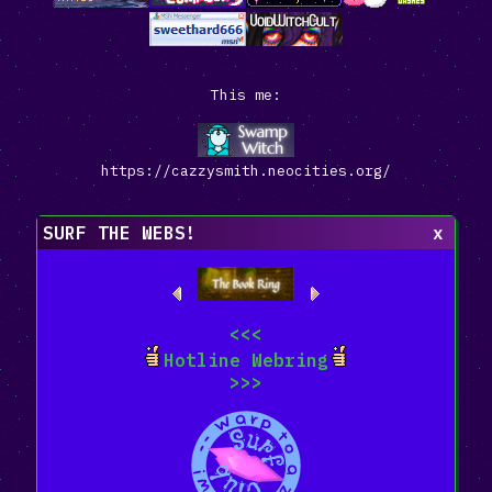
This me:
https://cazzysmith.neocities.org/
SURF THE WEBS!
x
<<<
Hotline Webring
>>>