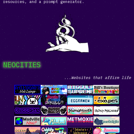
resources, and a prompt generator.
NEOCITIES
...Websites that affirm life