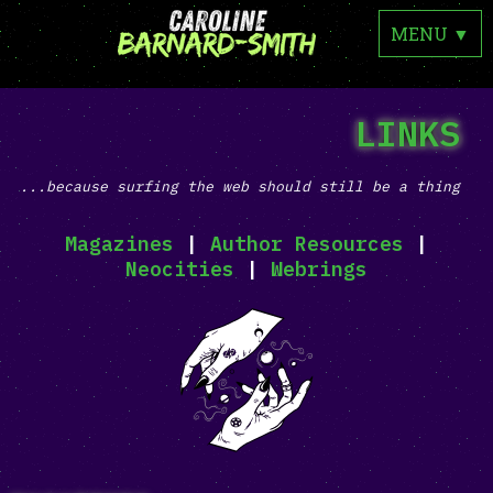
MENU
▼
LINKS
...because surfing the web should still be a thing
Magazines
|
Author Resources
|
Neocities
|
Webrings