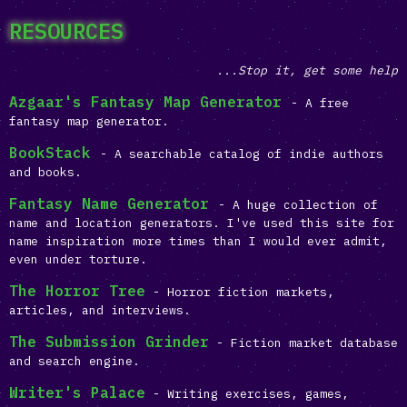
RESOURCES
...Stop it, get some help
Azgaar's Fantasy Map Generator
- A free
fantasy map generator.
BookStack
- A searchable catalog of indie authors
and books.
Fantasy Name Generator
- A huge collection of
name and location generators. I've used this site for
name inspiration more times than I would ever admit,
even under torture.
The Horror Tree
- Horror fiction markets,
articles, and interviews.
The Submission Grinder
- Fiction market database
and search engine.
Writer's Palace
- Writing exercises, games,